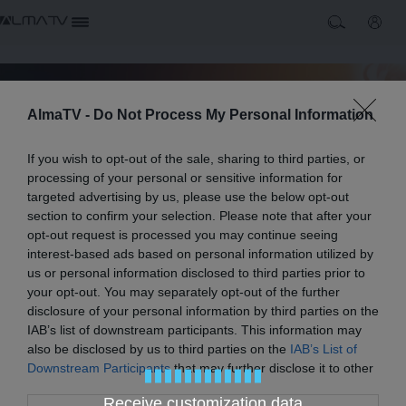
AlmaTV -
Do Not Process My Personal Information
If you wish to opt-out of the sale, sharing to third parties, or
processing of your personal or sensitive information for
targeted advertising by us, please use the below opt-out
section to confirm your selection. Please note that after your
opt-out request is processed you may continue seeing
interest-based ads based on personal information utilized by
us or personal information disclosed to third parties prior to
your opt-out. You may separately opt-out of the further
disclosure of your personal information by third parties on the
Alma TV
IAB’s list of downstream participants. This information may
Alma TV è una televisione nazionale nata dall'unione di
also be disclosed by us to third parties on the
IAB’s List of
Alice e MarcoPolo con programmi dedicati ai viaggi ed alla
Downstream Participants
that may further disclose it to other
cucina.
Play
third parties.
Receive customization data